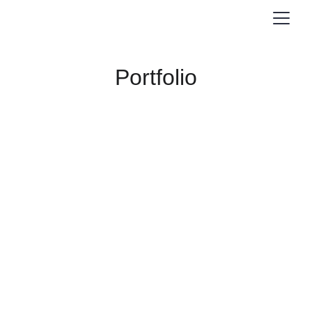
Portfolio
Graphic 
Design